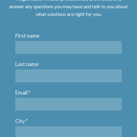
answer any questions you may have and talk to you about
what solutions are right for you.
First name
Last name
Email
*
City
*