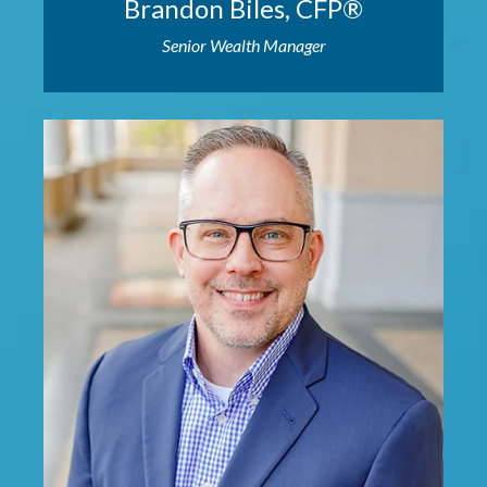
Brandon Biles, CFP®
Senior Wealth Manager