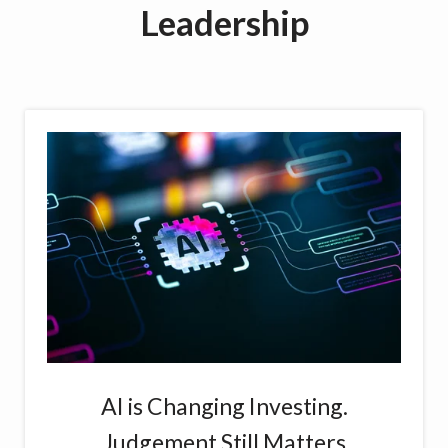
Leadership
AI is Changing Investing.
Judgement Still Matters