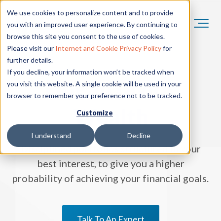
We use cookies to personalize content and to provide
you with an improved user experience. By continuing to
browse this site you consent to the use of cookies.
Please visit our
Internet and Cookie Privacy Policy
for
further details.
If you decline, your information won’t be tracked when
HoganTaylor
you visit this website. A single cookie will be used in your
browser to remember your preference not to be tracked.
Wealth
Customize
I understand
Decline
Disciplined portfolios structured in your
best interest, to give you a higher
probability of achieving your financial goals.
Talk To An Expert