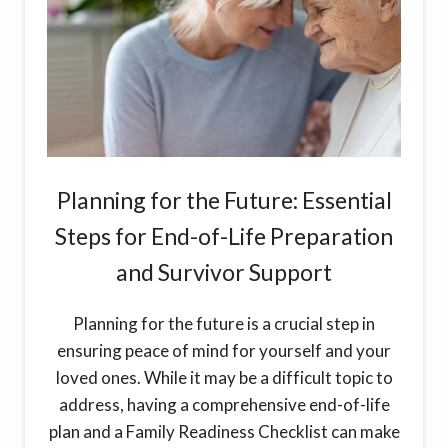
Planning for the Future: Essential
Steps for End-of-Life Preparation
and Survivor Support
Planning for the future is a crucial step in
ensuring peace of mind for yourself and your
loved ones. While it may be a difficult topic to
address, having a comprehensive end-of-life
plan and a Family Readiness Checklist can make