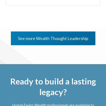
See more Wealth Thought Leadership
Ready to build a lasting
legacy?
HoganTaylor Wealth professionals are available to