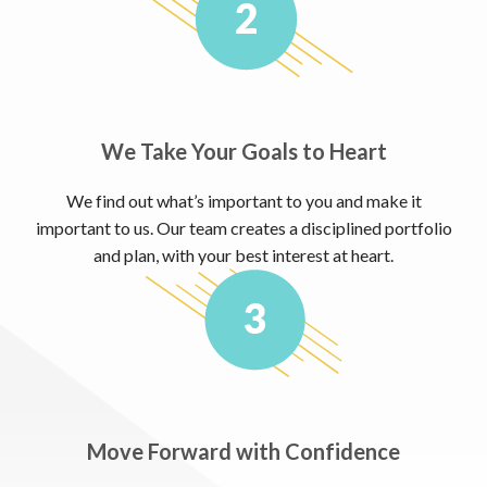
We Take Your Goals to Heart
We find out what’s important to you and make it
important to us. Our team creates a disciplined portfolio
and plan, with your best interest at heart.
Move Forward with Confidence