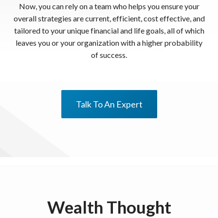
Now, you can rely on a team who helps you ensure your
overall strategies are current, efficient, cost effective, and
tailored to your unique financial and life goals, all of which
leaves you or your organization with a higher probability
of success.
Talk To An Expert
Wealth Thought