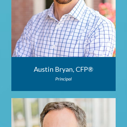
Austin Bryan, CFP®
Principal