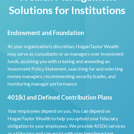
Solutions for Institutions
Endowment and Foundation
At your organization’s discretion, HoganTaylor Wealth
may serve as consultants or as managers over investment
funds, assisting you with creating and amending an
Investment Policy Statement, searching for and selecting
money managers, recommending security trades, and
monitoring manager performance.
401(k) and Defined Contribution Plans
Your employees depend on you. You can depend on
HoganTaylor Wealth to help you uphold your fiduciary
obligation to your employees. We provide 401(k) services
as a fiduciary and can assist with plan benchmarking,