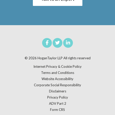
© 2026
HoganTaylor LLP
All rights reserved
Internet Privacy & Cookie Policy
Terms and Conditions
Website Accessibility
Corporate Social Responsibility
Disclaimers
Privacy Policy
ADV Part 2
Form CRS