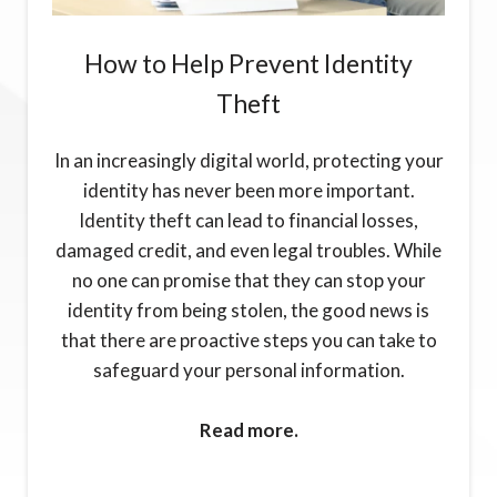
How to Help Prevent Identity
Theft
In an increasingly digital world, protecting your
identity has never been more important.
Identity theft can lead to financial losses,
damaged credit, and even legal troubles. While
no one can promise that they can stop your
identity from being stolen, the good news is
that there are proactive steps you can take to
safeguard your personal information.
Read more.