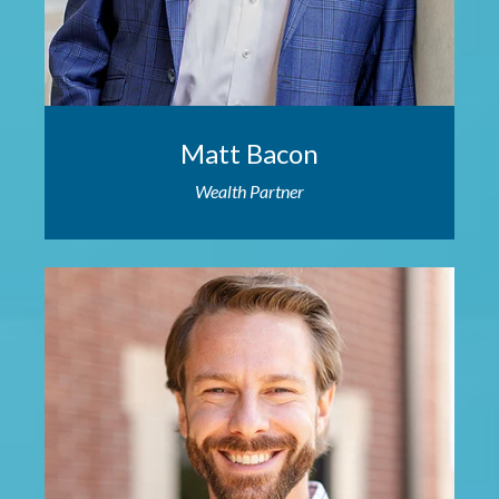
Matt Bacon
Wealth Partner