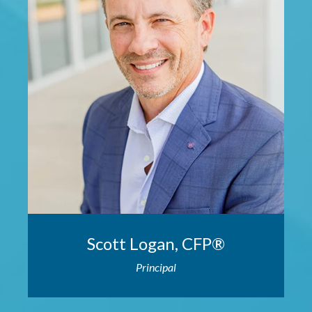
Scott Logan, CFP®
Principal