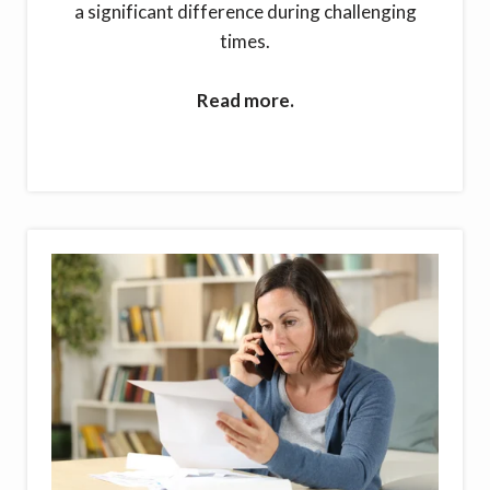
a significant difference during challenging
times.
Read more.