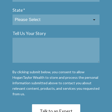
State
*
Tell Us Your Story
By clicking submit below, you consent to allow
HoganTaylor Wealth to store and process the personal
information submitted above to contact you about
relevant content, products, and services you requested
from us.