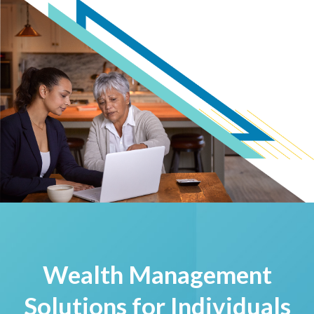
Wealth Management
Solutions for Individuals