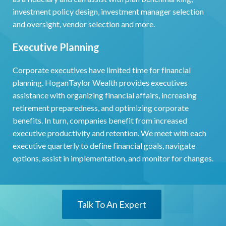
investment policy design, investment manager selection
and oversight, vendor selection and more.
Executive Planning
Corporate executives have limited time for financial
planning. HoganTaylor Wealth provides executives
assistance with organizing financial affairs, increasing
retirement preparedness, and optimizing corporate
benefits. In turn, companies benefit from increased
executive productivity and retention. We meet with each
executive quarterly to define financial goals, navigate
options, assist in implementation, and monitor for changes.
Talk To An Expert