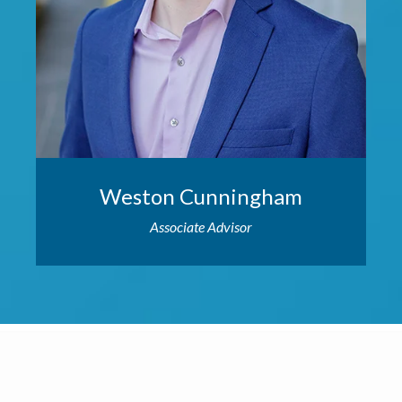
Weston Cunningham
Associate Advisor