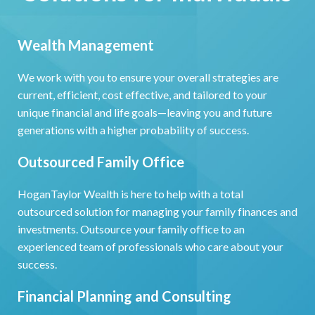
Wealth Management
We work with you to ensure your overall strategies are
current, efficient, cost effective, and tailored to your
unique financial and life goals—leaving you and future
generations with a higher probability of success.
Outsourced Family Office
HoganTaylor Wealth is here to help with a total
outsourced solution for managing your family finances and
investments. Outsource your family office to an
experienced team of professionals who care about your
success.
Financial Planning and Consulting