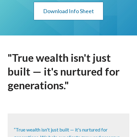
Download Info Sheet
"True wealth isn't just
built — it's nurtured for
generations."
“True wealth isn't just built — it's nurtured for