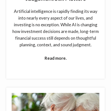
Artificial intelligence is rapidly finding its way
into nearly every aspect of our lives, and
investing is no exception. While AI is changing
how investment decisions are made, long-term
financial success still depends on thoughtful
planning, context, and sound judgment.
Read more.