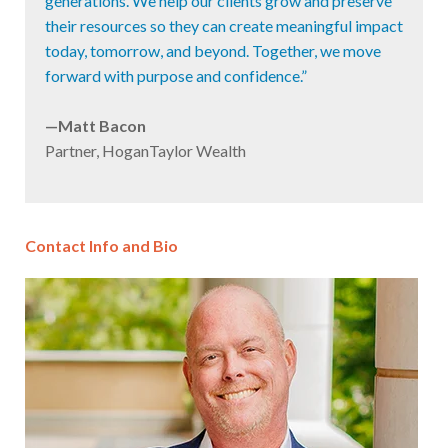
generations. We help our clients grow and preserve
their resources so they can create meaningful impact
today, tomorrow, and beyond. Together, we move
forward with purpose and confidence.”
—Matt Bacon
Partner, HoganTaylor Wealth
Contact Info and Bio