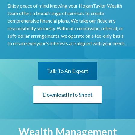
Enjoy peace of mind knowing your HoganTaylor Wealth
team offers a broad range of services to create
comprehensive financial plans. We take our fiduciary
responsibility seriously. Without commission, referral, or
soft-dollar arrangements, we operate on a fee-only basis
to ensure everyone’s interests are aligned with your needs.
Talk To An Expert
Download Info Sheet
Wealth Management