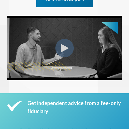
Get independent advice from a fee-only
fiduciary