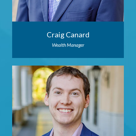
Craig Canard
Wealth Manager