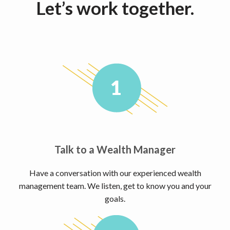
Let’s work together.
Talk to a Wealth Manager
Have a conversation with our experienced wealth
management team. We listen, get to know you and your
goals.