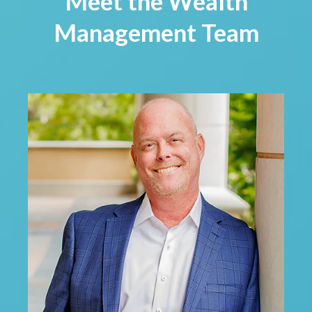
Meet the Wealth
Management Team