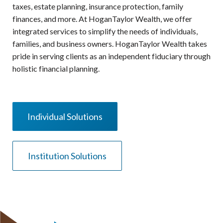
taxes, estate planning, insurance protection, family
finances, and more. At HoganTaylor Wealth, we offer
integrated services to simplify the needs of individuals,
families, and business owners. HoganTaylor Wealth takes
pride in serving clients as an independent fiduciary through
holistic financial planning.
Individual Solutions
Institution Solutions