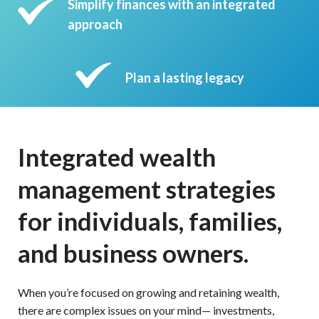
Simplify finances with an integrated
approach
Plan a lasting legacy
Integrated wealth
management strategies
for individuals, families,
and business owners.
When you’re focused on growing and retaining wealth,
there are complex issues on your mind— investments,