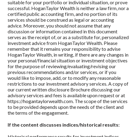
suitable for your portfolio or individual situation, or prove
successful.
HoganTaylor Wealth
is neither a law firm, nor a
certified public accounting firm, and no portion of its
services should be construed as legal or accounting
advice. Moreover, you should not assume that any
discussion or information contained in this document
serves as the receipt of, or as a substitute for, personalized
investment advice from
HoganTaylor Wealth
. Please
remember that it remains your responsibility to advise
HoganTaylor Wealth
, in writing, if there are any changes in
your personal/financial situation or investment objectives
for the purpose of reviewing/evaluating/revising our
previous recommendations and/or services, or if you
would like to impose, add, or to modify any reasonable
restrictions to our investment advisory services. A copy of
our current written disclosure Brochure discussing our
advisory services and fees is available upon request or at
https://hogantaylorwealth.com. The scope of the services
to be provided depends upon the needs of the client and
the terms of the engagement.
If the content discusses indices/historical results:
Historical performance results for investment indices,