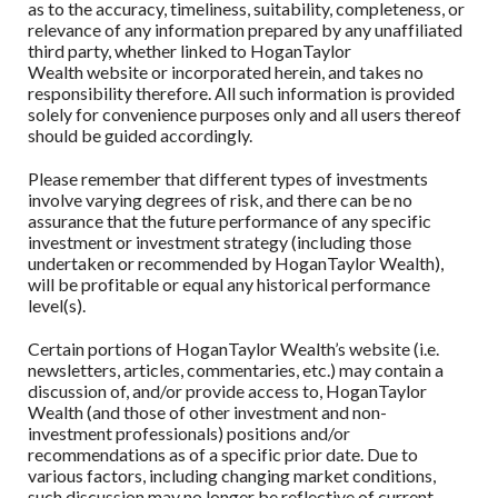
as to the accuracy, timeliness, suitability, completeness, or
relevance of any information prepared by any unaffiliated
third party, whether linked to
HoganTaylor
Wealth
website or incorporated herein, and takes no
responsibility therefore. All such information is provided
solely for convenience purposes only and all users thereof
should be guided accordingly.
Please remember that different types of investments
involve varying degrees of risk, and there can be no
assurance that the future performance of any specific
investment or investment strategy (including those
undertaken or recommended by
HoganTaylor Wealth
),
will be profitable or equal any historical performance
level(s).
Certain portions of
HoganTaylor Wealth
’s website (i.e.
newsletters, articles, commentaries, etc.) may contain a
discussion of, and/or provide access to,
HoganTaylor
Wealth
(and those of other investment and non-
investment professionals) positions and/or
recommendations as of a specific prior date. Due to
various factors, including changing market conditions,
such discussion may no longer be reflective of current