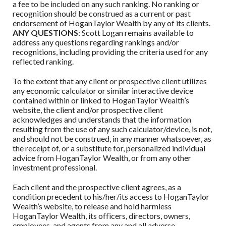
a fee to be included on any such ranking. No ranking or
recognition should be construed as a current or past
endorsement of
HoganTaylor Wealth
by any of its clients.
ANY QUESTIONS
: Scott Logan remains available to
address any questions regarding rankings and/or
recognitions, including providing the criteria used for any
reflected ranking.
To the extent that any client or prospective client utilizes
any economic calculator or similar interactive device
contained within or linked to
HoganTaylor Wealth
’s
website, the client and/or prospective client
acknowledges and understands that the information
resulting from the use of any such calculator/device, is not,
and should not be construed, in any manner whatsoever, as
the receipt of, or a substitute for, personalized individual
advice from
HoganTaylor Wealth
, or from any other
investment professional.
Each client and the prospective client agrees, as a
condition precedent to his/her/its access to
HoganTaylor
Wealth
’s website, to release and hold harmless
HoganTaylor Wealth
, its officers, directors, owners,
employees, and agents from any and all adverse