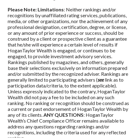
Please Note: Limitations
: Neither rankings and/or
recognitions by unaffiliated rating services, publications,
media, or other organizations, nor the achievement of any
professional designation, certification, degree, or license,
or any amount of prior experience or success, should be
construed by a client or prospective client as a guarantee
that he/she will experience a certain level of results if
HoganTaylor Wealth
is engaged, or continues to be
engaged, to provide investment advisory services.
Rankings published by magazines, and others, generally
base their selections exclusively on information prepared
and/or submitted by the recognized adviser. Rankings are
generally limited to participating advisers (
see
link as to
participation data/criteria, to the extent applicable).
Unless expressly indicated to the contrary,
HoganTaylor
Wealth
did not pay a fee to be included on any such
ranking. No ranking or recognition should be construed as
a current or past endorsement of
HoganTaylor Wealth
by
any of its clients.
ANY QUESTIONS
:
HoganTaylor
Wealth
’s Chief Compliance Officer remains available to
address any questions regarding rankings and/or
recognitions, including the criteria used for any reflected