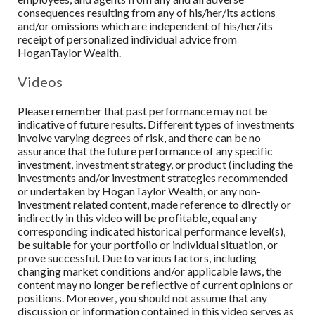
consequences resulting from any of his/her/its actions
and/or omissions which are independent of his/her/its
receipt of personalized individual advice from
HoganTaylor Wealth
.
Videos
Please remember that past performance may not be
indicative of future results. Different types of investments
involve varying degrees of risk, and there can be no
assurance that the future performance of any specific
investment, investment strategy, or product (including the
investments and/or investment strategies recommended
or undertaken by HoganTaylor Wealth, or any non-
investment related content, made reference to directly or
indirectly in this video will be profitable, equal any
corresponding indicated historical performance level(s),
be suitable for your portfolio or individual situation, or
prove successful. Due to various factors, including
changing market conditions and/or applicable laws, the
content may no longer be reflective of current opinions or
positions. Moreover, you should not assume that any
discussion or information contained in this video serves as