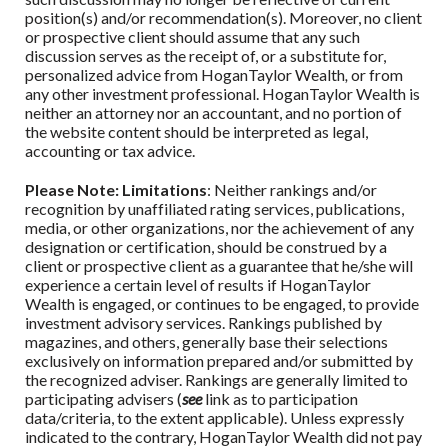
position(s) and/or recommendation(s). Moreover, no client
or prospective client should assume that any such
discussion serves as the receipt of, or a substitute for,
personalized advice from
HoganTaylor Wealth
,
or from
any other investment professional.
HoganTaylor Wealth
is
neither an attorney nor an accountant, and no portion of
the website content should be interpreted as legal,
accounting or tax advice.
Please Note: Limitations
: Neither rankings and/or
recognition by unaffiliated rating services, publications,
media, or other organizations, nor the achievement of any
designation or certification, should be construed by a
client or prospective client as a guarantee that he/she will
experience a certain level of results if
HoganTaylor
Wealth
is engaged, or continues to be engaged, to provide
investment advisory services. Rankings published by
magazines, and others, generally base their selections
exclusively on information prepared and/or submitted by
the recognized adviser. Rankings are generally limited to
participating advisers (
see
link as to participation
data/criteria, to the extent applicable). Unless expressly
indicated to the contrary,
HoganTaylor Wealth
did not pay