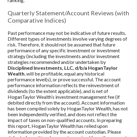
ranking.
Quarterly Statement/Account Reviews (with
Comparative Indices)
Past performance may not be indicative of future results.
Different types of investments involve varying degrees of
risk. Therefore, it should not be assumed that future
performance of any specific investment or investment
strategy (including the investments and/or investment
strategies recommended and/or undertaken by
Disciplined Investments, LLC, d/b/a HoganTaylor
Wealth
, will be profitable, equal any historical
performance level(s), or prove successful. The account
performance information reflects the reinvestment of
dividends (to the extent applicable), and is net of
HoganTaylor Wealth
’s investment management fee (if
debited directly from the account). Account information
has been compiled solely by
HoganTaylor Wealth
, has not
been independently verified, and does not reflect the
impact of taxes on non-qualified accounts. In preparing
this report,
HoganTaylor Wealth
has relied upon
information provided by the account custodian. Please