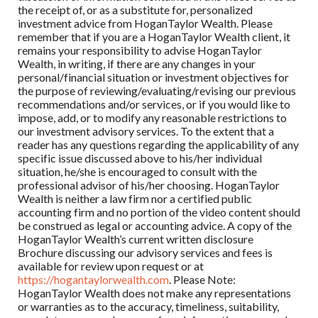
the receipt of, or as a substitute for, personalized
investment advice from HoganTaylor Wealth. Please
remember that if you are a HoganTaylor Wealth client, it
remains your responsibility to advise HoganTaylor
Wealth, in writing, if there are any changes in your
personal/financial situation or investment objectives for
the purpose of reviewing/evaluating/revising our previous
recommendations and/or services, or if you would like to
impose, add, or to modify any reasonable restrictions to
our investment advisory services. To the extent that a
reader has any questions regarding the applicability of any
specific issue discussed above to his/her individual
situation, he/she is encouraged to consult with the
professional advisor of his/her choosing. HoganTaylor
Wealth is neither a law firm nor a certified public
accounting firm and no portion of the video content should
be construed as legal or accounting advice. A copy of the
HoganTaylor Wealth’s current written disclosure
Brochure discussing our advisory services and fees is
available for review upon request or at
https://hogantaylorwealth.com
. Please Note:
HoganTaylor Wealth does not make any representations
or warranties as to the accuracy, timeliness, suitability,