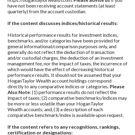
have not been receiving account statements (at least
quarterly) from the account custodian.
If the content discusses indices/historical results:
Historical performance results for investment indices,
benchmarks, and/or categories have been provided for
general informational/comparison purposes only, and
generally do not reflect the deduction of transaction
and/or custodial charges, the deduction of an investment
management fee, nor the impact of taxes, the incurrence of
which would have the effect of decreasing historical
performance results. It should not be assumed that your
HoganTaylor Wealth
account holdings correspond
directly to any comparative indices or categories.
Please
Also Note
: (1) performance results do not reflect the
impact of taxes; (2) comparative benchmarks/indices may
be more or less volatile than your
HoganTaylor
Wealth
accounts; and, (3) a description of each
comparative benchmark/index is available upon request.
If the content refers to any recognitions, rankings,
certification or designations: