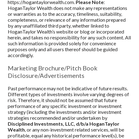
https://hogantaylorwealth.com.
Please Note
:
HoganTaylor Wealth
does not make any representations
or warranties as to the accuracy, timeliness, suitability,
completeness, or relevance of any information prepared
by any unaffiliated third party, whether linked to
HoganTaylor Wealth
’s website or blog or incorporated
herein, and takes no responsibility for any such content. All
such information is provided solely for convenience
purposes only and all users thereof should be guided
accordingly.
Marketing Brochure/Pitch Book
Disclosure/Advertisements
Past performance may not be indicative of future results.
Different types of investments involve varying degrees of
risk. Therefore, it should not be assumed that future
performance of any specific investment or investment
strategy (including the investments and/or investment
strategies recommended and/or undertaken by
Disciplined Investments, LLC, d/b/a HoganTaylor
Wealth
, or any non-investment related services, will be
profitable, equal any historical performance level(s), be