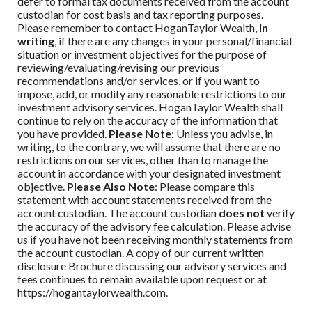
defer to formal tax documents received from the account
custodian for cost basis and tax reporting purposes.
Please remember to contact
HoganTaylor Wealth
,
in
writing
, if there are any changes in your personal/financial
situation or investment objectives for the purpose of
reviewing/evaluating/revising our previous
recommendations and/or services, or if you want to
impose, add, or modify any reasonable restrictions to our
investment advisory services.
HoganTaylor Wealth
shall
continue to rely on the accuracy of the information that
you have provided.
Please Note
: Unless you advise, in
writing, to the contrary, we will assume that there are no
restrictions on our services, other than to manage the
account in accordance with your designated investment
objective.
Please Also Note
: Please compare this
statement with account statements received from the
account custodian. The account custodian
does not
verify
the accuracy of the advisory fee calculation. Please advise
us if you have not been receiving monthly statements from
the account custodian. A copy of our current written
disclosure Brochure discussing our advisory services and
fees continues to remain available upon request or at
https://hogantaylorwealth.com.