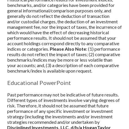
benchmarks, and/or categories have been provided for
general informational/comparison purposes only, and
generally do not reflect the deduction of transaction
and/or custodial charges, the deduction of an investment
management fee, nor the impact of taxes, the incurrence of
which would have the effect of decreasing historical
performance results. It should not be assumed that your
account holdings correspond directly to any comparative
indices or categories.
Please Also Note
: (1) performance
results do not reflect the impact of taxes; (2) comparative
benchmarks/indices may be more or less volatile than
your accounts; and, (3) a description of each comparative
benchmark/index is available upon request.
Educational PowerPoint
Past performance may not be indicative of future results.
Different types of investments involve varying degrees of
risk. Therefore, it should not be assumed that future
performance of any specific investment or investment
strategy (including the investments and/or investment
strategies recommended and/or undertaken by
Disciplined Investments, LLC, d/b/a HoganTaylor