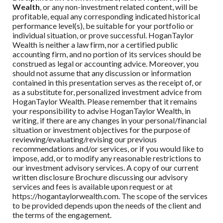
Wealth
, or any non-investment related content, will be
profitable, equal any corresponding indicated historical
performance level(s), be suitable for your portfolio or
individual situation, or prove successful.
HoganTaylor
Wealth
is neither a law firm, nor a certified public
accounting firm, and no portion of its services should be
construed as legal or accounting advice. Moreover, you
should not assume that any discussion or information
contained in this presentation serves as the receipt of, or
as a substitute for, personalized investment advice from
HoganTaylor Wealth
. Please remember that it remains
your responsibility to advise
HoganTaylor Wealth
, in
writing, if there are any changes in your personal/financial
situation or investment objectives for the purpose of
reviewing/evaluating/revising our previous
recommendations and/or services, or if you would like to
impose, add, or to modify any reasonable restrictions to
our investment advisory services. A copy of our current
written disclosure Brochure discussing our advisory
services and fees is available upon request or at
https://hogantaylorwealth.com. The scope of the services
to be provided depends upon the needs of the client and
the terms of the engagement.