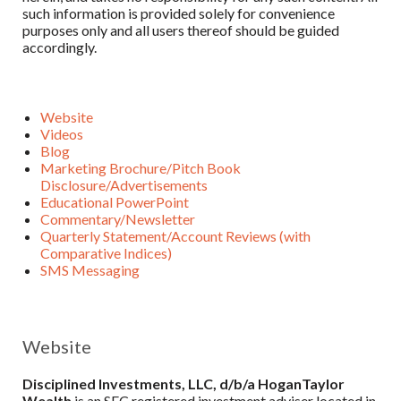
such information is provided solely for convenience
purposes only and all users thereof should be guided
accordingly.
Website
Videos
Blog
Marketing Brochure/Pitch Book
Disclosure/Advertisements
Educational PowerPoint
Commentary/Newsletter
Quarterly Statement/Account Reviews (with
Comparative Indices)
SMS Messaging
Website
Disciplined Investments, LLC, d/b/a HoganTaylor
Wealth
is an SEC registered investment adviser located in