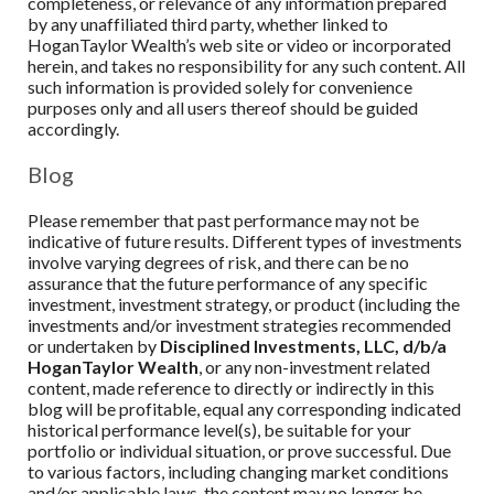
completeness, or relevance of any information prepared
by any unaffiliated third party, whether linked to
HoganTaylor Wealth’s web site or video or incorporated
herein, and takes no responsibility for any such content. All
such information is provided solely for convenience
purposes only and all users thereof should be guided
accordingly.
Blog
Please remember that past performance may not be
indicative of future results. Different types of investments
involve varying degrees of risk, and there can be no
assurance that the future performance of any specific
investment, investment strategy, or product (including the
investments and/or investment strategies recommended
or undertaken by
Disciplined Investments, LLC, d/b/a
HoganTaylor Wealth
, or any non-investment related
content, made reference to directly or indirectly in this
blog will be profitable, equal any corresponding indicated
historical performance level(s), be suitable for your
portfolio or individual situation, or prove successful. Due
to various factors, including changing market conditions
and/or applicable laws, the content may no longer be