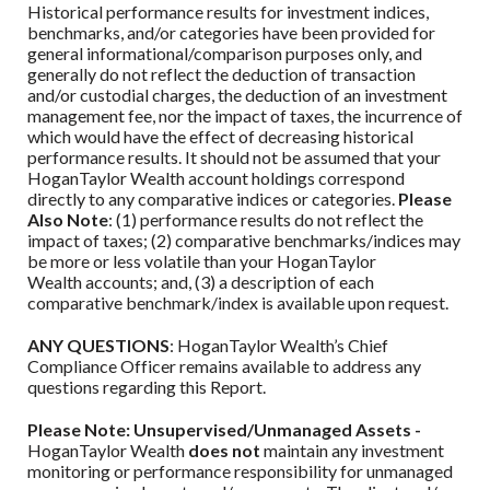
Historical performance results for investment indices,
benchmarks, and/or categories have been provided for
general informational/comparison purposes only, and
generally do not reflect the deduction of transaction
and/or custodial charges, the deduction of an investment
management fee, nor the impact of taxes, the incurrence of
which would have the effect of decreasing historical
performance results. It should not be assumed that your
HoganTaylor Wealth
account holdings correspond
directly to any comparative indices or categories.
Please
Also Note
: (1) performance results do not reflect the
impact of taxes; (2) comparative benchmarks/indices may
be more or less volatile than your
HoganTaylor
Wealth
accounts; and, (3) a description of each
comparative benchmark/index is available upon request.
ANY QUESTIONS
:
HoganTaylor Wealth
’s Chief
Compliance Officer remains available to address any
questions regarding this Report.
Please Note: Unsupervised/Unmanaged Assets -
HoganTaylor Wealth
does not
maintain any investment
monitoring or performance responsibility for unmanaged