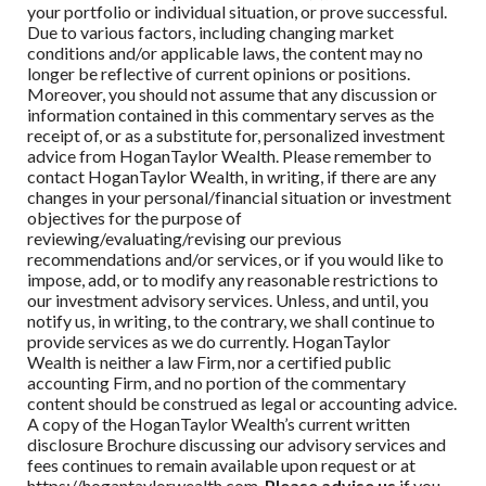
your portfolio or individual situation, or prove successful.
Due to various factors, including changing market
conditions and/or applicable laws, the content may no
longer be reflective of current opinions or positions.
Moreover, you should not assume that any discussion or
information contained in this commentary serves as the
receipt of, or as a substitute for, personalized investment
advice from
HoganTaylor Wealth
. Please remember to
contact
HoganTaylor Wealth
, in writing, if there are any
changes in your personal/financial situation or investment
objectives for the purpose of
reviewing/evaluating/revising our previous
recommendations and/or services, or if you would like to
impose, add, or to modify any reasonable restrictions to
our investment advisory services. Unless, and until, you
notify us, in writing, to the contrary, we shall continue to
provide services as we do currently.
HoganTaylor
Wealth
is neither a law Firm, nor a certified public
accounting Firm, and no portion of the commentary
content should be construed as legal or accounting advice.
A copy of the
HoganTaylor Wealth
’s current written
disclosure Brochure discussing our advisory services and
fees continues to remain available upon request or at
https://hogantaylorwealth.com.
Please advise us
if you