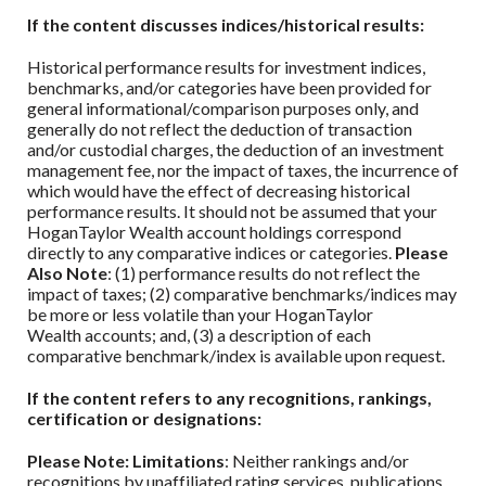
If the content discusses indices/historical results:
Historical performance results for investment indices,
benchmarks, and/or categories have been provided for
general informational/comparison purposes only, and
generally do not reflect the deduction of transaction
and/or custodial charges, the deduction of an investment
management fee, nor the impact of taxes, the incurrence of
which would have the effect of decreasing historical
performance results. It should not be assumed that your
HoganTaylor Wealth
account holdings correspond
directly to any comparative indices or categories.
Please
Also Note
: (1) performance results do not reflect the
impact of taxes; (2) comparative benchmarks/indices may
be more or less volatile than your
HoganTaylor
Wealth
accounts; and, (3) a description of each
comparative benchmark/index is available upon request.
If the content refers to any recognitions, rankings,
certification or designations:
Please Note: Limitations
: Neither rankings and/or
recognitions by unaffiliated rating services, publications,