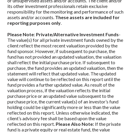
or unsupervised assets and/or accounts. The client and/or
its other investment professionals retain exclusive
responsibility for the monitoring and performance of such
assets and/or accounts.
These assets are included for
reporting purposes only
.
Please Note
:
Private/Alternative Investment Funds
-
The value(s) for all private investment funds owned by the
client reflect the most recent valuation provided by the
fund sponsor. However, if subsequent to purchase, the
fund has not provided an updated valuation, the valuation
shall reflect the initial purchase price. If subsequent to
purchase, the fund provides an updated valuation, then the
statement will reflect that updated value. The updated
value will continue to be reflected on this report until the
fund provides a further updated value. As result of the
valuation process, if the valuation reflects the initial
purchase price or an updated value subsequent to the
purchase price, the current value(s) of an investor’s fund
holding could be significantly more or less than the value
reflected on this report. Unless otherwise indicated, the
client’s advisory fee shall be based upon the value
reflected on this report.
Please Also Note:
If the private
fund is a private equity or real estate fund, the value