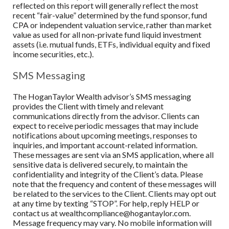
reflected on this report will generally reflect the most
recent “fair-value” determined by the fund sponsor, fund
CPA or independent valuation service, rather than market
value as used for all non-private fund liquid investment
assets (i.e. mutual funds, ETFs, individual equity and fixed
income securities, etc.).
SMS Messaging
The HoganTaylor Wealth advisor’s SMS messaging
provides the Client with timely and relevant
communications directly from the advisor. Clients can
expect to receive periodic messages that may include
notifications about upcoming meetings, responses to
inquiries, and important account-related information.
These messages are sent via an SMS application, where all
sensitive data is delivered securely, to maintain the
confidentiality and integrity of the Client’s data. Please
note that the frequency and content of these messages will
be related to the services to the Client. Clients may opt out
at any time by texting “STOP”. For help, reply HELP or
contact us at wealthcompliance@hogantaylor.com.
Message frequency may vary. No mobile information will