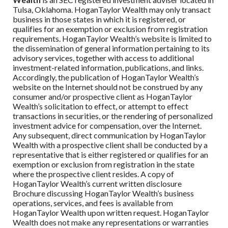
Tulsa, Oklahoma.
HoganTaylor Wealth
may only transact
business in those states in which it is registered, or
qualifies for an exemption or exclusion from registration
requirements.
HoganTaylor Wealth
’s website is limited to
the dissemination of general information pertaining to its
advisory services, together with access to additional
investment-related information, publications, and links.
Accordingly, the publication of
HoganTaylor Wealth
’s
website on the Internet should not be construed by any
consumer and/or prospective client as
HoganTaylor
Wealth
’s solicitation to effect, or attempt to effect
transactions in securities, or the rendering of personalized
investment advice for compensation, over the Internet.
Any subsequent, direct communication by
HoganTaylor
Wealth
with a prospective client shall be conducted by a
representative that is either registered or qualifies for an
exemption or exclusion from registration in the state
where the prospective client resides. A copy of
HoganTaylor Wealth
’s current written disclosure
Brochure discussing
HoganTaylor Wealth
’s business
operations, services, and fees is available from
HoganTaylor Wealth
upon written request.
HoganTaylor
Wealth
does not make any representations or warranties