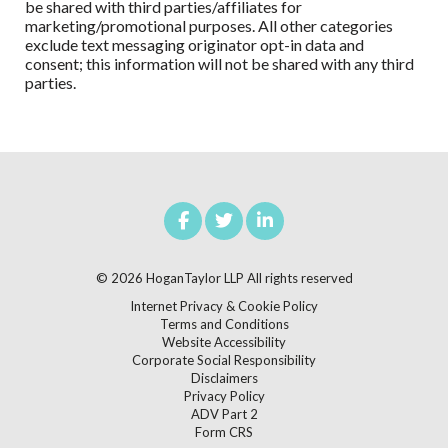
be shared with third parties/affiliates for
marketing/promotional purposes. All other categories
exclude text messaging originator opt-in data and
consent; this information will not be shared with any third
parties.
© 2026
HoganTaylor LLP
All rights reserved
Internet Privacy & Cookie Policy
Terms and Conditions
Website Accessibility
Corporate Social Responsibility
Disclaimers
Privacy Policy
ADV Part 2
Form CRS