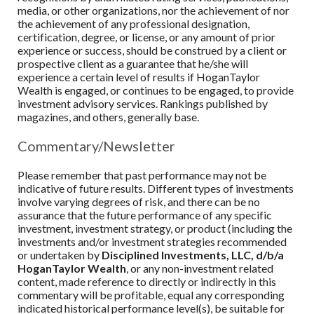
media, or other organizations, nor the achievement of nor
the achievement of any professional designation,
certification, degree, or license, or any amount of prior
experience or success, should be construed by a client or
prospective client as a guarantee that he/she will
experience a certain level of results if
HoganTaylor
Wealth
is engaged, or continues to be engaged, to provide
investment advisory services. Rankings published by
magazines, and others, generally base.
Commentary/Newsletter
Please remember that past performance may not be
indicative of future results. Different types of investments
involve varying degrees of risk, and there can be no
assurance that the future performance of any specific
investment, investment strategy, or product (including the
investments and/or investment strategies recommended
or undertaken by
Disciplined Investments, LLC, d/b/a
HoganTaylor Wealth
, or any non-investment related
content, made reference to directly or indirectly in this
commentary will be profitable, equal any corresponding
indicated historical performance level(s), be suitable for