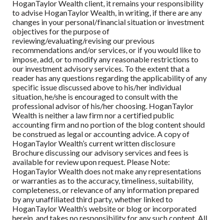
HoganTaylor Wealth client, it remains your responsibility
to advise HoganTaylor Wealth, in writing, if there are any
changes in your personal/financial situation or investment
objectives for the purpose of
reviewing/evaluating/revising our previous
recommendations and/or services, or if you would like to
impose, add, or to modify any reasonable restrictions to
our investment advisory services. To the extent that a
reader has any questions regarding the applicability of any
specific issue discussed above to his/her individual
situation, he/she is encouraged to consult with the
professional advisor of his/her choosing. HoganTaylor
Wealth is neither a law firm nor a certified public
accounting firm and no portion of the blog content should
be construed as legal or accounting advice. A copy of
HoganTaylor Wealth’s current written disclosure
Brochure discussing our advisory services and fees is
available for review upon request. Please Note:
HoganTaylor Wealth does not make any representations
or warranties as to the accuracy, timeliness, suitability,
completeness, or relevance of any information prepared
by any unaffiliated third party, whether linked to
HoganTaylor Wealth’s website or blog or incorporated
herein, and takes no responsibility for any such content. All