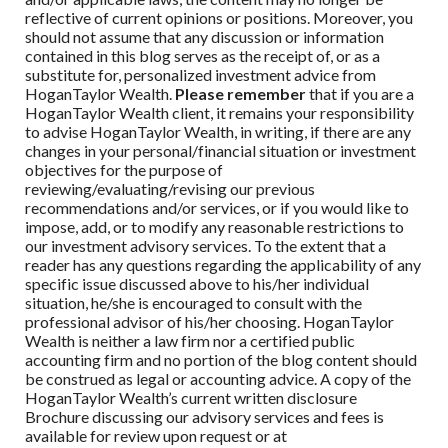
reflective of current opinions or positions. Moreover, you
should not assume that any discussion or information
contained in this blog serves as the receipt of, or as a
substitute for, personalized investment advice from
HoganTaylor Wealth
.
Please remember
that if you are a
HoganTaylor Wealth
client, it remains your responsibility
to advise
HoganTaylor Wealth
, in writing, if there are any
changes in your personal/financial situation or investment
objectives for the purpose of
reviewing/evaluating/revising our previous
recommendations and/or services, or if you would like to
impose, add, or to modify any reasonable restrictions to
our investment advisory services. To the extent that a
reader has any questions regarding the applicability of any
specific issue discussed above to his/her individual
situation, he/she is encouraged to consult with the
professional advisor of his/her choosing.
HoganTaylor
Wealth
is neither a law firm nor a certified public
accounting firm and no portion of the blog content should
be construed as legal or accounting advice. A copy of the
HoganTaylor Wealth
’s current written disclosure
Brochure discussing our advisory services and fees is
available for review upon request or at