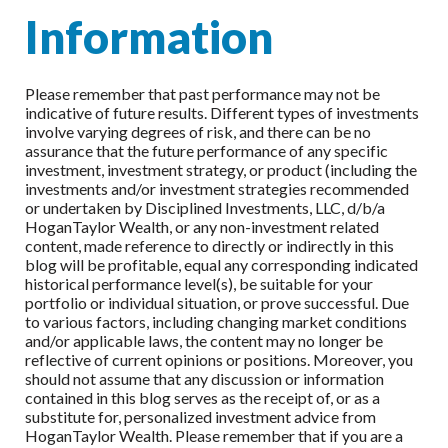
Information
Please remember that past performance may not be
indicative of future results. Different types of investments
involve varying degrees of risk, and there can be no
assurance that the future performance of any specific
investment, investment strategy, or product (including the
investments and/or investment strategies recommended
or undertaken by Disciplined Investments, LLC, d/b/a
HoganTaylor Wealth, or any non-investment related
content, made reference to directly or indirectly in this
blog will be profitable, equal any corresponding indicated
historical performance level(s), be suitable for your
portfolio or individual situation, or prove successful. Due
to various factors, including changing market conditions
and/or applicable laws, the content may no longer be
reflective of current opinions or positions. Moreover, you
should not assume that any discussion or information
contained in this blog serves as the receipt of, or as a
substitute for, personalized investment advice from
HoganTaylor Wealth. Please remember that if you are a