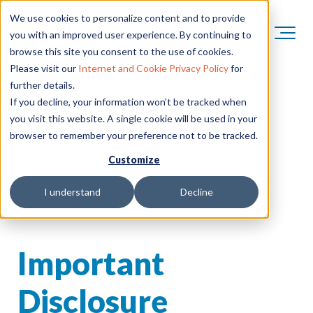
We use cookies to personalize content and to provide
you with an improved user experience. By continuing to
browse this site you consent to the use of cookies.
Please visit our
Internet and Cookie Privacy Policy
for
further details.
If you decline, your information won’t be tracked when
you visit this website. A single cookie will be used in your
browser to remember your preference not to be tracked.
Customize
I understand
Decline
Important
Disclosure